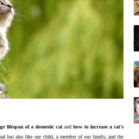
ge lifespan of a domestic cat
and
how to increase a cat's
al but also like our child, a member of our family, and the