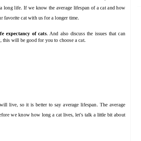
e a long life. If we know the average lifespan of a cat and how
r favorite cat with us for a longer time.
ife expectancy of cats
. And also discuss the issues that can
 this will be good for you to choose a cat.
ill live, so it is better to say average lifespan. The average
ore we know how long a cat lives, let's talk a little bit about