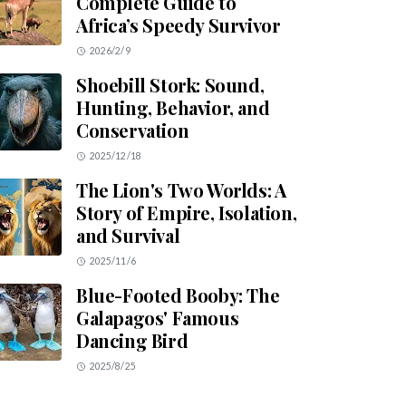
Complete Guide to
Africa’s Speedy Survivor
2026/2/9
Shoebill Stork: Sound,
Hunting, Behavior, and
Conservation
2025/12/18
The Lion's Two Worlds: A
Story of Empire, Isolation,
and Survival
2025/11/6
Blue-Footed Booby: The
Galapagos' Famous
Dancing Bird
2025/8/25