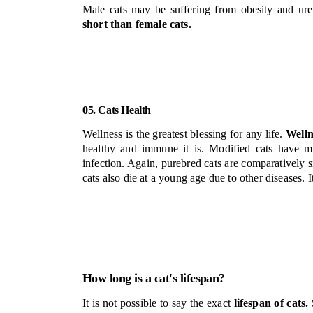
Male cats may be suffering from obesity and ure
short than female cats.
05. Cats Health
Wellness is the greatest blessing for any life.
Welln
healthy and immune it is. Modified cats have m
infection. Again, purebred cats are comparatively s
cats also die at a young age due to other diseases. It
How long is a cat's lifespan?
It is not possible to say the exact
lifespan of cats.