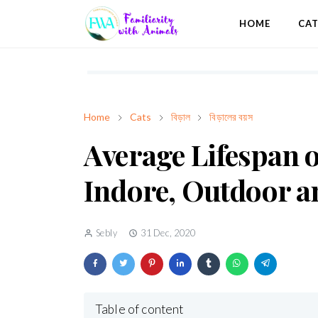
HOME
CA
Home
Cats
বিড়াল
বিড়ালের বয়স
Average Lifespan o
Indore, Outdoor a
Sebly
31 Dec, 2020
Table of content