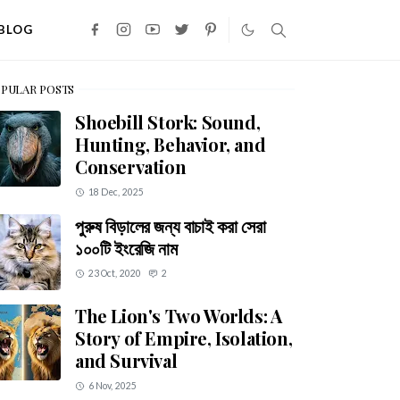
BLOG
PULAR POSTS
Shoebill Stork: Sound,
Hunting, Behavior, and
Conservation
18 Dec, 2025
পুরুষ বিড়ালের জন্য বাচাই করা সেরা
১০০টি ইংরেজি নাম
23 Oct, 2020
2
The Lion's Two Worlds: A
Story of Empire, Isolation,
and Survival
6 Nov, 2025