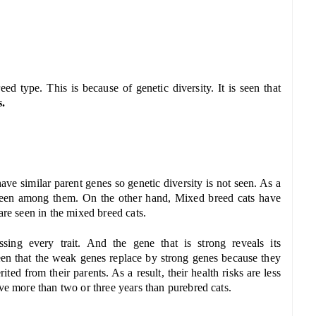
d type. This is because of genetic diversity. It is seen that
s.
ave similar parent genes so genetic diversity is not seen. As a
so seen among them. On the other hand, Mixed breed cats have
are seen in the mixed breed cats.
ing every trait. And the gene that is strong reveals its
seen that the weak genes replace by strong genes because they
ted from their parents. As a result, their health risks are less
ive more than two or three years than purebred cats.