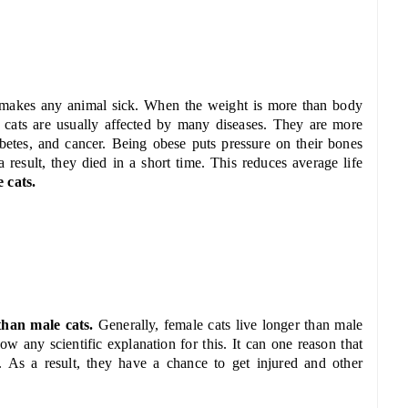
 makes any animal sick. When the weight is more than body
 cats are usually affected by many diseases. They are more
abetes, and cancer. Being obese puts pressure on their bones
result, they died in a short time. This reduces average life
 cats.
 than male cats.
Generally, female cats live longer than male
ow any scientific explanation for this. It can one reason that
ry. As a result, they have a chance to get injured and other