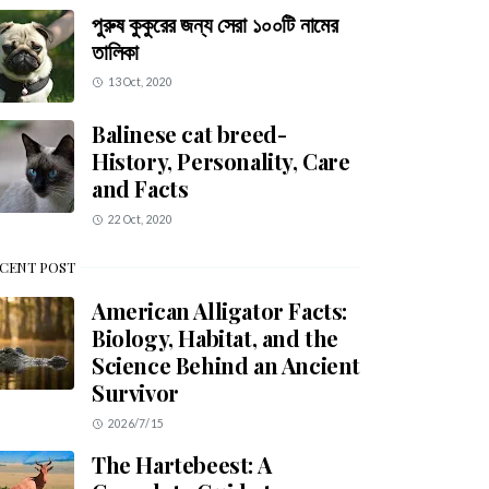
পুরুষ কুকুরের জন্য সেরা ১০০টি নামের
তালিকা
13 Oct, 2020
Balinese cat breed-
History, Personality, Care
and Facts
22 Oct, 2020
CENT POST
American Alligator Facts:
Biology, Habitat, and the
Science Behind an Ancient
Survivor
2026/7/15
The Hartebeest: A