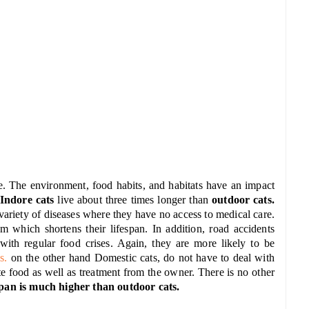
e. The environment, food habits, and habitats have an impact
Indore cats
live about three times longer than
outdoor cats.
 variety of diseases where they have no access to medical care.
em which shortens their lifespan. In addition, road accidents
 with regular food crises. Again, they are more likely to be
s.
on the other hand Domestic cats, do not have to deal with
te food as well as treatment from the owner. There is no other
span is much higher than outdoor cats.