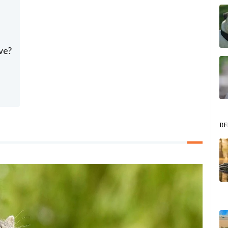
ve?
RE