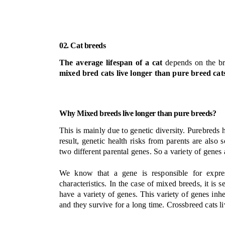
02. Cat breeds
The average lifespan of a cat
depends on the bree
mixed bred cats live longer than pure breed cat
Why Mixed breeds live longer than pure breeds?
This is mainly due to genetic diversity. Purebreds h
result, genetic health risks from parents are al
two different parental genes. So a variety of genes 
We know that a gene is responsible for express
characteristics.
In the case of mixed breeds, it is 
have a variety of genes. This variety of genes inheri
and they survive for a long time. Crossbreed cats l