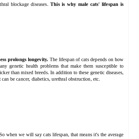
thral blockage diseases.
This is why male cats' lifespan is
ess prolongs longevity.
The lifespan of cats depends on how
any genetic health problems that make them susceptible to
icker than mixed breeds. In addition to these genetic diseases,
 can be cancer, diabetics, urethral obstruction, etc.
So when we will say cats lifespan, that means it's the average