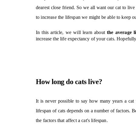
dearest close friend
. So we all want our cat to liv
to increase the lifespan we might be able to keep ou
In this article, we will learn about
the average l
increase the life expectancy of your cats.
Hopefully,
How long do cats live?
It is never possible to say how many years a cat w
lifespan of cats depends on a number of factors. Bef
the factors that affect a cat's lifespan.