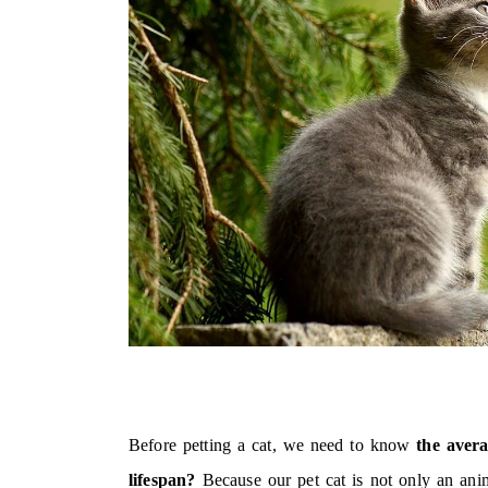
Before petting a cat, we need to know
the avera
lifespan?
Because our pet cat is not only an anim