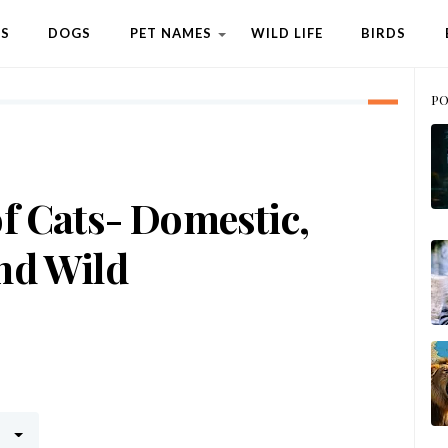
TS
DOGS
PET NAMES
WILD LIFE
BIRDS
PO
f Cats- Domestic,
nd Wild