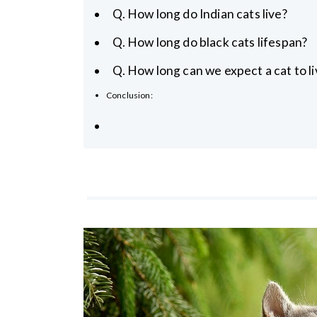
Q. How long do Indian cats live?
Q. How long do black cats lifespan?
Q. How long can we expect a cat to li
Conclusion: