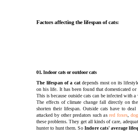
Factors affecting the lifespan of cats:
01. Indoor cats or outdoor cats
The lifespan of a cat
depends most on its lifestyl
on his life. It has been found that domesticated or
This is because outside cats can be infected with a
The effects of climate change fall directly on th
shorten their lifespan. Outside cats have to deal
attacked by other predators such as
red foxes
,
dog
these problems. They get all kinds of care, adequa
hunter to hunt them. So
Indore cats' average life