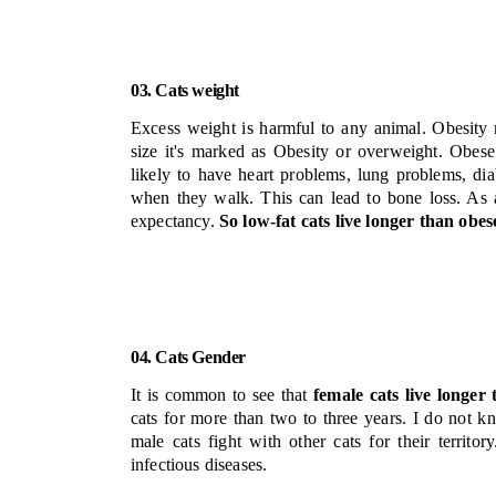
03. Cats weight
Excess weight is harmful to any animal. Obesity
size it's marked as Obesity or overweight. Obese
likely to have heart problems, lung problems, di
when they walk. This can lead to bone loss. As a 
expectancy.
So low-fat cats live longer than obese
04. Cats Gender
It is common to see that
female cats live longer
cats for more than two to three years.
I do not kn
male cats fight with other cats for their territo
infectious diseases.