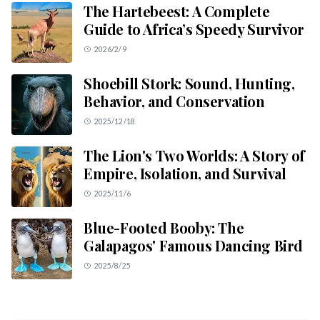
The Hartebeest: A Complete
Guide to Africa’s Speedy Survivor
2026/2/9
Shoebill Stork: Sound, Hunting,
Behavior, and Conservation
2025/12/18
The Lion's Two Worlds: A Story of
Empire, Isolation, and Survival
2025/11/6
Blue-Footed Booby: The
Galapagos' Famous Dancing Bird
2025/8/25