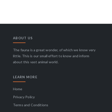
ABOUT US
The fauna is a great wonder, of which we know very
little. This is our small effort to know and inform
about this vast animal world.
LEARN MORE
Home
Privacy Policy
Terms and Conditions