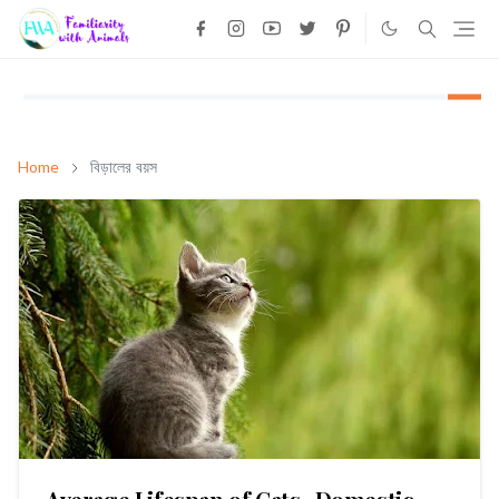
Home
বিড়ালের বয়স