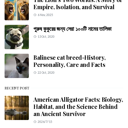
Empire, Isolation, and Survival
6 Nov, 2025
পুরুষ কুকুরের জন্য সেরা ১০০টি নামের তালিকা
13 Oct, 2020
Balinese cat breed-History,
Personality, Care and Facts
22 Oct, 2020
RECENT POST
American Alligator Facts: Biology,
Habitat, and the Science Behind
an Ancient Survivor
2026/7/15