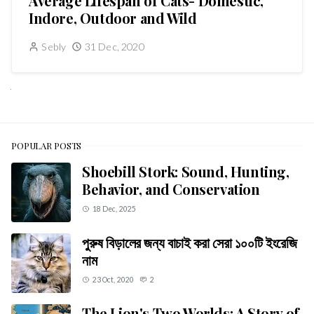
Average Lifespan of Cats- Domestic,
Indore, Outdoor and Wild
Sebly
31 Dec, 2020
NEXT
POPULAR POSTS
Shoebill Stork: Sound, Hunting,
Behavior, and Conservation
18 Dec, 2025
পুরুষ বিড়ালের জন্য বাচাই করা সেরা ১০০টি ইংরেজি
নাম
23 Oct, 2020
2
The Lion's Two Worlds: A Story of