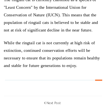
"Least Concern" by the International Union for
Conservation of Nature (IUCN). This means that the
population of ringtail cats is believed to be stable and
not at risk of significant decline in the near future.
While the ringtail cat is not currently at high risk of
extinction, continued conservation efforts will be
necessary to ensure that its populations remain healthy
and stable for future generations to enjoy.
Next Post