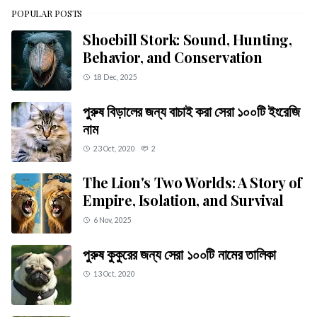
POPULAR POSTS
Shoebill Stork: Sound, Hunting,
Behavior, and Conservation
18 Dec, 2025
পুরুষ বিড়ালের জন্য বাচাই করা সেরা ১০০টি ইংরেজি
নাম
23 Oct, 2020
2
The Lion's Two Worlds: A Story of
Empire, Isolation, and Survival
6 Nov, 2025
পুরুষ কুকুরের জন্য সেরা ১০০টি নামের তালিকা
13 Oct, 2020