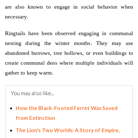
are also known to engage in social behavior when
necessary.
Ringtails have been observed engaging in communal
nesting during the winter months. They may use
abandoned burrows, tree hollows, or even buildings to
create communal dens where multiple individuals will
gather to keep warm.
You may also like...
How the Black-Footed Ferret Was Saved
from Extinction
The Lion's Two Worlds: A Story of Empire,