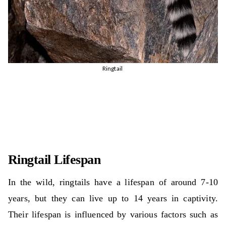
Ringtail
Ringtail Lifespan
In the wild, ringtails have a lifespan of around 7-10
years, but they can live up to 14 years in captivity.
Their lifespan is influenced by various factors such as