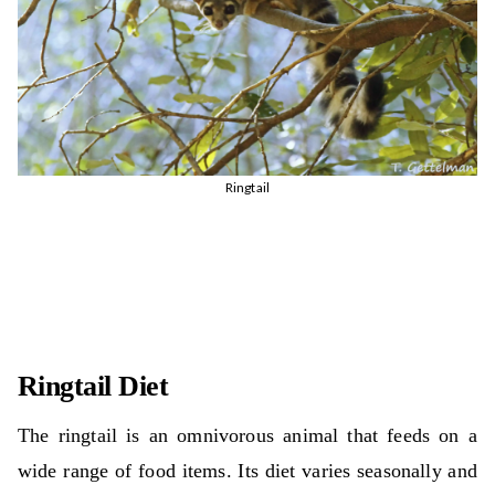
Ringtail
Ringtail Diet
The ringtail is an omnivorous animal that feeds on a
wide range of food items. Its diet varies seasonally and