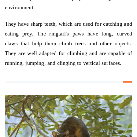
environment.
They have sharp teeth, which are used for catching and
eating prey. The ringtail's paws have long, curved
claws that help them climb trees and other objects.
They are well adapted for climbing and are capable of
running, jumping, and clinging to vertical surfaces.