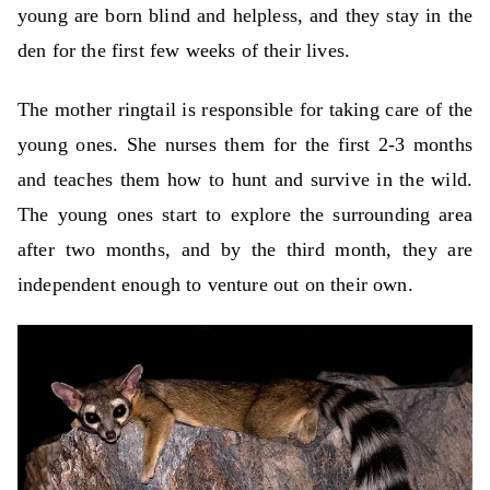
young are born blind and helpless, and they stay in the
den for the first few weeks of their lives.
The mother ringtail is responsible for taking care of the
young ones. She nurses them for the first 2-3 months
and teaches them how to hunt and survive in the wild.
The young ones start to explore the surrounding area
after two months, and by the third month, they are
independent enough to venture out on their own.