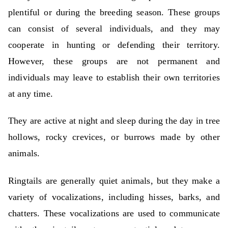
plentiful or during the breeding season. These groups
can consist of several individuals, and they may
cooperate in hunting or defending their territory.
However, these groups are not permanent and
individuals may leave to establish their own territories
at any time.
They are active at night and sleep during the day in tree
hollows, rocky crevices, or burrows made by other
animals.
Ringtails are generally quiet animals, but they make a
variety of vocalizations, including hisses, barks, and
chatters. These vocalizations are used to communicate