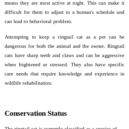
means they are most active at night. This can make it
difficult for them to adjust to a human's schedule and
can lead to behavioral problem.
Attempting to keep a ringtail cat as a pet can be
dangerous for both the animal and the owner. Ringtail
cats have sharp teeth and claws and can be aggressive
when frightened or stressed. They also have specific
care needs that require knowledge and experience in
wildlife rehabilitation.
Conservation Status
The ringtail cat is currently classified as a species of