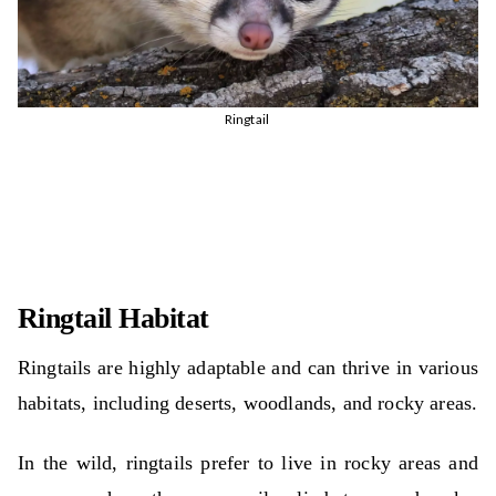
Ringtail
Ringtail Habitat
Ringtails are highly adaptable and can thrive in various
habitats, including deserts, woodlands, and rocky areas.
In the wild, ringtails prefer to live in rocky areas and