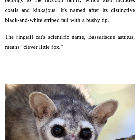
belongs to the raccoon family which also includes
coatis and kinkajous. It's named after its distinctive
black-and-white striped tail with a bushy tip.
The ringtail cat's scientific name, Bassariscus astutus,
means "clever little fox."