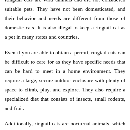
suitable pets. They have not been domesticated, and
their behavior and needs are different from those of
domestic cats. It is also illegal to keep a ringtail cat as
a pet in many states and countries.
Even if you are able to obtain a permit, ringtail cats can
be difficult to care for as they have specific needs that
can be hard to meet in a home environment. They
require a large, secure outdoor enclosure with plenty of
space to climb, play, and explore. They also require a
specialized diet that consists of insects, small rodents,
and fruit.
Additionally, ringtail cats are nocturnal animals, which