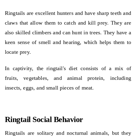
Ringtails are excellent hunters and have sharp teeth and
claws that allow them to catch and kill prey. They are
also skilled climbers and can hunt in trees. They have a
keen sense of smell and hearing, which helps them to
locate prey.
In captivity, the ringtail's diet consists of a mix of
fruits, vegetables, and animal protein, including
insects, eggs, and small pieces of meat.
Ringtail Social Behavior
Ringtails are solitary and nocturnal animals, but they