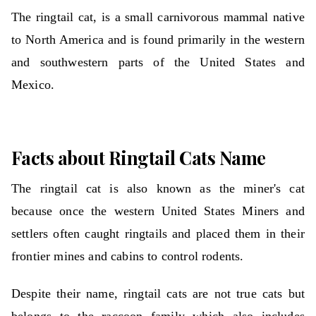
The ringtail cat, is a small carnivorous mammal native
to North America and is found primarily in the western
and southwestern parts of the United States and
Mexico.
Facts about Ringtail Cats Name
The ringtail cat is also known as the miner's cat
because once the western United States Miners and
settlers often caught ringtails and placed them in their
frontier mines and cabins to control rodents.
Despite their name, ringtail cats are not true cats but