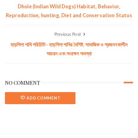
Dhole (Indian Wild Dogs) Habitat, Behavior,
Reproduction, hunting, Diet and Conservation Status
Previous Post
হাড়গিলা পাখি পরিচিতি - হাড়গিলা পাখির বৈশিষ্ট, সামাজিক ও প্রজননকালীন
আচরন এবং সংরক্ষন অবস্থা
NO COMMENT
ADD COMMENT