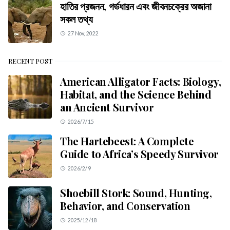
হাতির প্রজনন, গর্ভধারন এবং জীবনচক্রের অজানা
সকল তথ্য
27 Nov, 2022
RECENT POST
American Alligator Facts: Biology,
Habitat, and the Science Behind
an Ancient Survivor
2026/7/15
The Hartebeest: A Complete
Guide to Africa’s Speedy Survivor
2026/2/9
Shoebill Stork: Sound, Hunting,
Behavior, and Conservation
2025/12/18