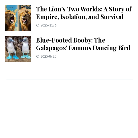
The Lion's Two Worlds: A Story of
Empire, Isolation, and Survival
2025/11/6
Blue-Footed Booby: The
Galapagos' Famous Dancing Bird
2025/8/25
ABOUT US