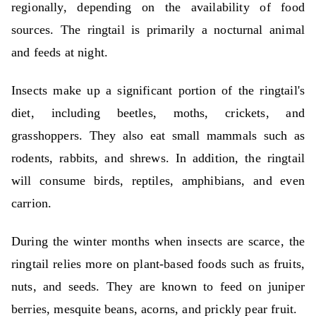
regionally, depending on the availability of food
sources. The ringtail is primarily a nocturnal animal
and feeds at night.
Insects make up a significant portion of the ringtail's
diet, including beetles, moths, crickets, and
grasshoppers. They also eat small mammals such as
rodents, rabbits, and shrews. In addition, the ringtail
will consume birds, reptiles, amphibians, and even
carrion.
During the winter months when insects are scarce, the
ringtail relies more on plant-based foods such as fruits,
nuts, and seeds. They are known to feed on juniper
berries, mesquite beans, acorns, and prickly pear fruit.