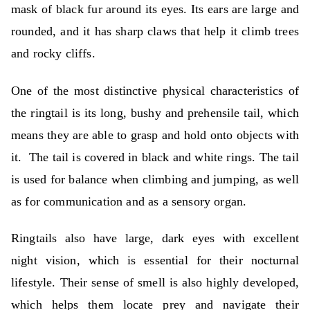
mask of black fur around its eyes. Its ears are large and
rounded, and it has sharp claws that help it climb trees
and rocky cliffs.
One of the most distinctive physical characteristics of
the ringtail is its long, bushy and prehensile tail, which
means they are able to grasp and hold onto objects with
it.
The tail is covered in black and white rings. The tail
is used for balance when climbing and jumping, as well
as for communication and as a sensory organ.
Ringtails also have large, dark eyes with excellent
night vision, which is essential for their nocturnal
lifestyle. Their sense of smell is also highly developed,
which helps them locate prey and navigate their