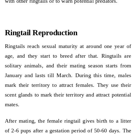
with other ringtails or to warn potential predators.
Ringtail Reproduction
Ringtails reach sexual maturity at around one year of
age, and they start to breed after that. Ringtails are
solitary animals, and their mating season starts from
January and lasts till March. During this time, males
mark their territory to attract females. They use their
scent glands to mark their territory and attract potential
mates.
After mating, the female ringtail gives birth to a litter
of 2-6 pups after a gestation period of 50-60 days. The