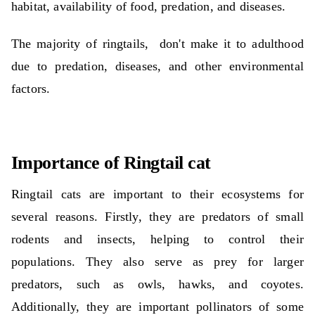
habitat, availability of food, predation, and diseases.
The majority of ringtails,
don't make it to adulthood
due to predation, diseases, and other environmental
factors.
Importance of Ringtail cat
Ringtail cats are important to their ecosystems for
several reasons. Firstly, they are predators of small
rodents and insects, helping to control their
populations. They also serve as prey for larger
predators, such as owls, hawks, and coyotes.
Additionally, they are important pollinators of some