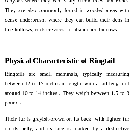
canyons where they can easily climb trees and rocks.
They are also commonly found in wooded areas with
dense underbrush, where they can build their dens in
tree hollows, rock crevices, or abandoned burrows.
Physical Characteristic of Ringtail
Ringtails are small mammals, typically measuring
between 12 to 17 inches in length, with a tail length of
around 10 to 14 inches . They weigh between 1.5 to 3
pounds.
Their fur is grayish-brown on its back, with lighter fur
on its belly, and its face is marked by a distinctive