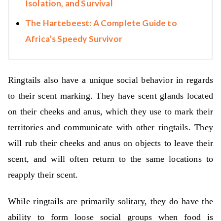
Isolation, and Survival
The Hartebeest: A Complete Guide to
Africa’s Speedy Survivor
Ringtails also have a unique social behavior in regards
to their scent marking. They have scent glands located
on their cheeks and anus, which they use to mark their
territories and communicate with other ringtails. They
will rub their cheeks and anus on objects to leave their
scent, and will often return to the same locations to
reapply their scent.
While ringtails are primarily solitary, they do have the
ability to form loose social groups when food is