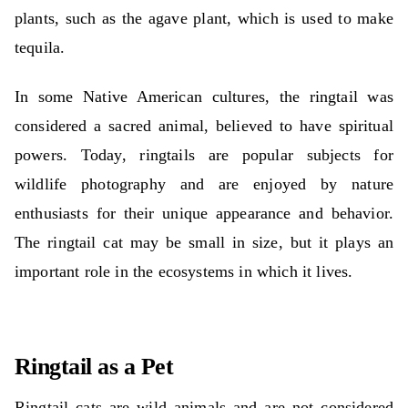
plants, such as the agave plant, which is used to make
tequila.
In some Native American cultures, the ringtail was
considered a sacred animal, believed to have spiritual
powers. Today, ringtails are popular subjects for
wildlife photography and are enjoyed by nature
enthusiasts for their unique appearance and behavior.
The ringtail cat may be small in size, but it plays an
important role in the ecosystems in which it lives.
Ringtail as a Pet
Ringtail cats are wild animals and are not considered