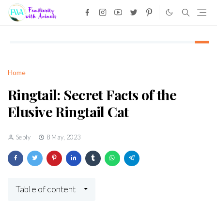
Home
Ringtail: Secret Facts of the
Elusive Ringtail Cat
Sebly
8 May, 2023
Table of content