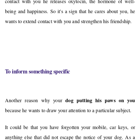
contact with you he releases oxytocin, the hormone of well-
being and happiness. So it's a sign that he cares about you, he
wants to extend contact with you and strengthen his friendship.
To inform something specific
dog putting his paws on you
Another reason why your
because he wants to draw your attention to a particular subject.
It could be that you have forgotten your mobile, car keys, or
anything else that did not escape the notice of your dog. As a