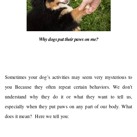
Why dogs put their paws on me?
Sometimes your dog’s activities may seem very mysterious to
you Because they often repeat certain behaviors. We don’t
understand why they do it or what they want to tell us,
especially
when they put paws on any part of our body. What
does it mean?
Here we tell you: