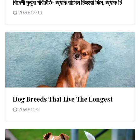
বিদেশী কুকুর পরিচিতি- জ্যাক রাসেল চিহুহুয়া মিক্স, জ্যাক চি
2020/12/13
Dog Breeds That Live The Longest
2020/11/2