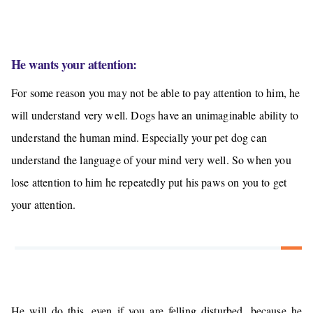
He wants your attention:
For some reason you may not be able to pay attention to him, he
will understand very well. Dogs have an
unimaginable ability to
understand the human mind
. Especially your pet dog can
understand the language of your mind very well. So when you
lose attention to him he repeatedly put his paws on you to get
your attention.
He will do this, even if you are felling disturbed, because he