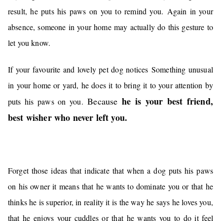
result, he puts his paws on you to remind you.
Again in your
absence, someone in your home may actually do this gesture to
let you know.
If your favourite and lovely pet dog notice
s
S
omething unusual
in your home or yard, he does it to bring it to your attention by
he is your best friend,
Because
puts his paws on you.
best wisher who never left you.
Forget those ideas that indicate that when a dog puts his paws
on his owner it means that he wants to dominate you or that he
thinks he is superior, in reality it is the way he says he loves you,
that he enjoys your cuddles or that he wants you to do it feel