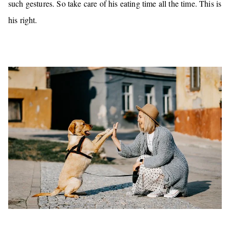
such gestures.
So take care of his eating time all the time. This is
his right.