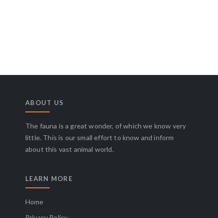
ABOUT US
The fauna is a great wonder, of which we know very
little. This is our small effort to know and inform
about this vast animal world.
LEARN MORE
Home
Privacy Policy