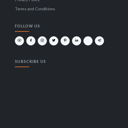
Terms and Conditions
FOLLOW US
SUBSCRIBE US