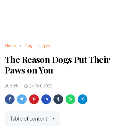
Home
Dogs
কুকুর
The Reason Dogs Put Their
Paws on You
Sebly
24 Oct, 2020
Table of content