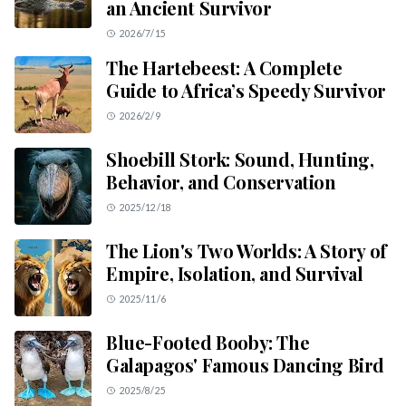
an Ancient Survivor
2026/7/15
The Hartebeest: A Complete
Guide to Africa’s Speedy Survivor
2026/2/9
Shoebill Stork: Sound, Hunting,
Behavior, and Conservation
2025/12/18
The Lion's Two Worlds: A Story of
Empire, Isolation, and Survival
2025/11/6
Blue-Footed Booby: The
Galapagos' Famous Dancing Bird
2025/8/25