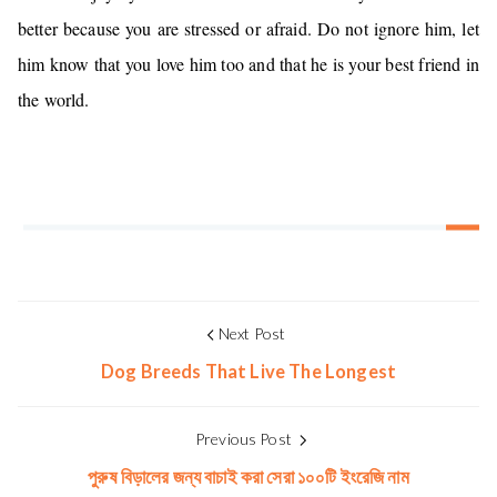
better because you are stressed or afraid. Do not ignore him, let
him know that you love him too and that he is your best friend in
the world.
Next Post
Dog Breeds That Live The Longest
Previous Post
পুরুষ বিড়ালের জন্য বাচাই করা সেরা ১০০টি ইংরেজি নাম