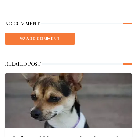
NO COMMENT
ADD COMMENT
RELATED POST