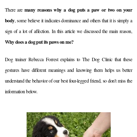
many reasons why a dog puts a paw or two on your
There are
body
, some believe it indicates dominance and others that it is simply a
sign of a lot of affection.
In this article we discussed the main reason,
Why does a dog put its paws on me?
Dog trainer Rebecca Forrest explains to The Dog Clinic that these
gestures have different meanings and knowing them helps us better
understand the behavior of our best four-legged friend, so don’t miss the
information below.