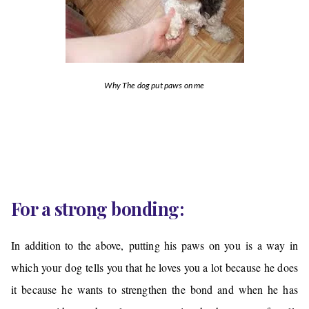
Why The dog put paws on me
For a strong bonding:
In addition to the above, putting his paws on you is a way in
which your dog tells you that he loves you a lot because he does
it because he wants to strengthen the bond and when he has