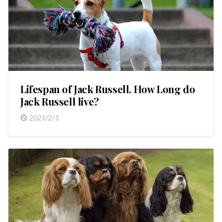
Lifespan of Jack Russell. How Long do
Jack Russell live?
2021/2/1