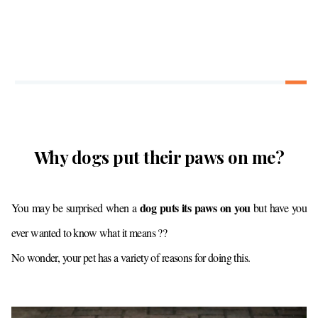
Why dogs put their paws on me?
dog puts its paws on you
You may be surprised when a
but have you
ever wanted to know what it means ??
No wonder, your pet has a variety of reasons for doing this.