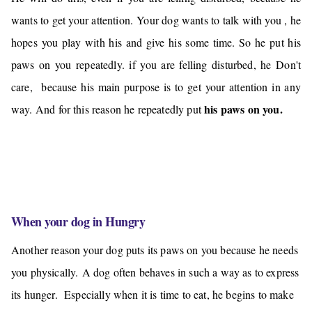
wants to get your attention.
Your dog wants to
talk with you
, he
hopes you play with his and give
his some
time. So he put his
paws on you repeatedly. if you are felling disturbed, he Don't
care, because his main purpose is to get your attention in any
his paws on you.
way. And
for this reason he repeatedly put
When your dog in Hungry
Another reason your dog puts its paws on you because he needs
you physically.
A dog often behaves in such a way as to express
its hunger. Especially when it is time to eat, he begins to make