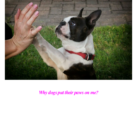
Why dogs put their paws on me?