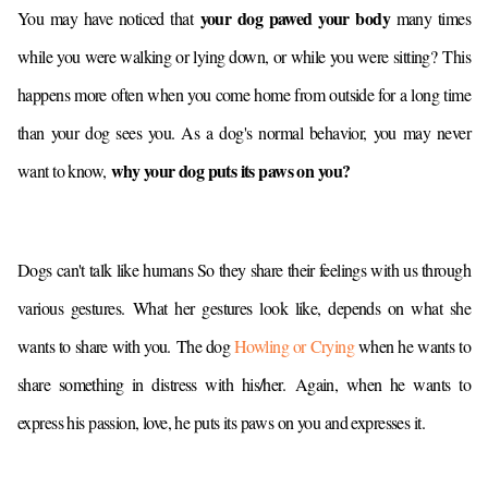
your dog pawed your body
You may have noticed that
many times
while you were walking or lying down, or while you were sitting?
This
happens more often when you come home from outside for a long time
than your dog sees you. As a dog's normal behavior, you may never
why your dog puts its paws on you?
want to know,
Dogs can't talk like humans So they share their feelings with us through
various gestures.
What her gestures look like, depends on what she
wants to share with you.
The dog
Howling or Crying
when he wants to
share something in distress with his/her.
Again, when he wants to
express his passion, love, he puts its paws on you and expresses it.