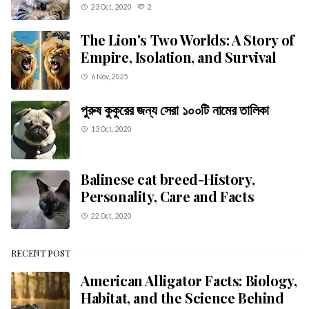
23 Oct, 2020
2
The Lion's Two Worlds: A Story of
Empire, Isolation, and Survival
6 Nov, 2025
পুরুষ কুকুরের জন্য সেরা ১০০টি নামের তালিকা
13 Oct, 2020
Balinese cat breed-History,
Personality, Care and Facts
22 Oct, 2020
RECENT POST
American Alligator Facts: Biology,
Habitat, and the Science Behind