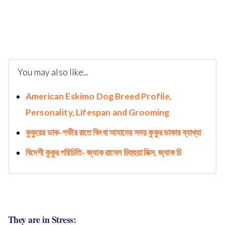
You may also like...
American Eskimo Dog Breed Profile,
Personality, Lifespan and Grooming
কুকুরের ডাক-গভীর রাতে কিংবা আযানের সময় কুকুর ডাকার ব্যাখ্যা
বিদেশী কুকুর পরিচিতি- জ্যাক রাসেল চিহুহুয়া মিক্স, জ্যাক চি
They are in Stress: