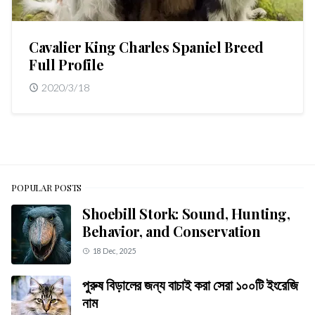
Cavalier King Charles Spaniel Breed
Full Profile
2020/3/18
POPULAR POSTS
Shoebill Stork: Sound, Hunting,
Behavior, and Conservation
18 Dec, 2025
পুরুষ বিড়ালের জন্য বাচাই করা সেরা ১০০টি ইংরেজি
নাম