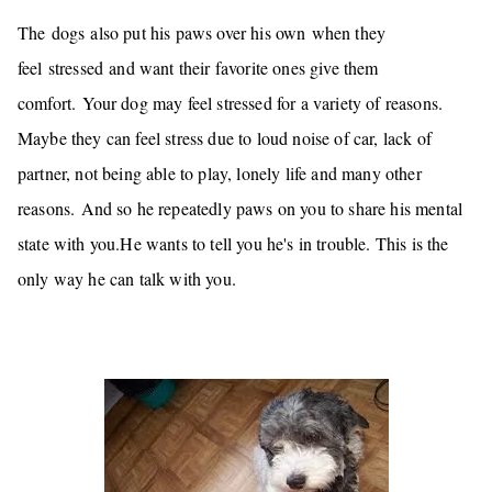
The dogs also put his paws over his own when they
feel stressed and want their favorite ones give them
comfort.
Your dog may feel stressed for a variety of reasons.
Maybe they can feel stress due to loud noise of car, lack of
partner, not being able to play, lonely life and many other
reasons.
And so he repeatedly
paws on you
to share his mental
state with you.He wants to tell you he's in trouble. This is the
only way he can talk with you.