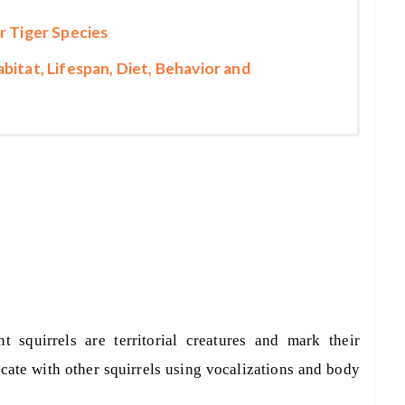
r Tiger Species
bitat, Lifespan, Diet, Behavior and
ant squirrels are territorial creatures and mark their
te with other squirrels using vocalizations and body