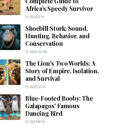
Complete Guide to
Africa’s Speedy Survivor
2026/2/9
Shoebill Stork: Sound,
Hunting, Behavior, and
Conservation
2025/12/18
The Lion's Two Worlds: A
Story of Empire, Isolation,
and Survival
2025/11/6
Blue-Footed Booby: The
Galapagos' Famous
Dancing Bird
2025/8/25