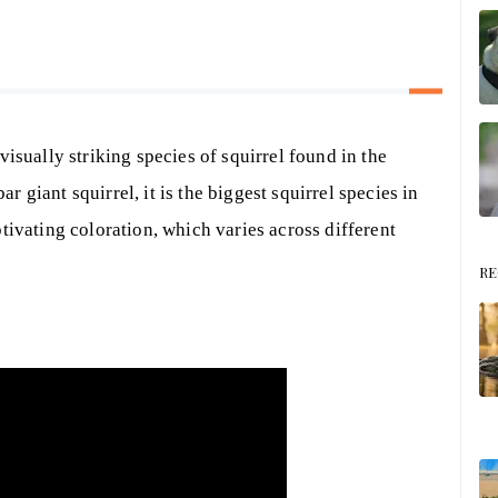
visually striking species of squirrel found in the
 giant squirrel, it is the biggest squirrel species in
tivating coloration, which varies across different
RE