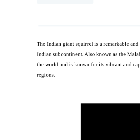
The Indian giant squirrel is a remarkable and 
Indian subcontinent. Also known as the Malabar
the world and is known for its vibrant and cap
regions.