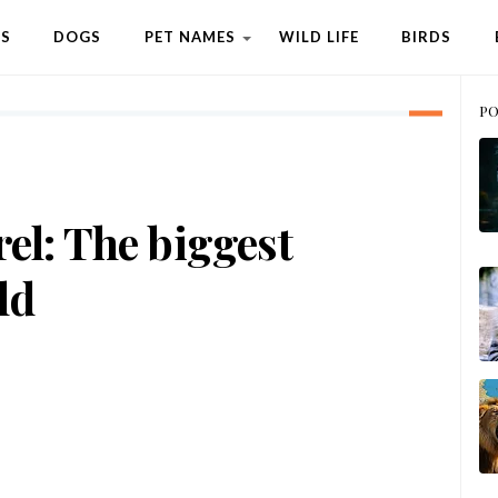
TS
DOGS
PET NAMES
WILD LIFE
BIRDS
PO
rel: The biggest
ld