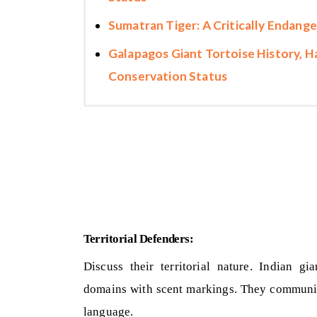
Sumatran Tiger: A Critically Endange
Galapagos Giant Tortoise History, Ha
Conservation Status
Territorial Defenders:
Discuss their territorial nature. Indian gi
domains with scent markings. They communica
language.