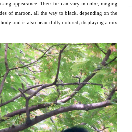
riking appearance. Their fur can vary in color, ranging
ades of maroon, all the way to black, depending on the
e body and is also beautifully colored, displaying a mix