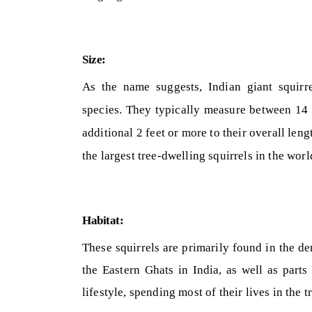
Size:
As the name suggests, Indian giant squirr
species. They typically measure between 14 t
additional 2 feet or more to their overall le
the largest tree-dwelling squirrels in the worl
Habitat:
These squirrels are primarily found in the de
the Eastern Ghats in India, as well as part
lifestyle, spending most of their lives in the t