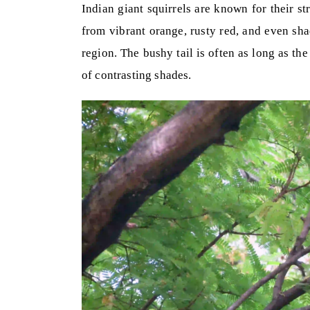
Indian giant squirrels are known for their st
from vibrant orange, rusty red, and even sh
region. The bushy tail is often as long as th
of contrasting shades.