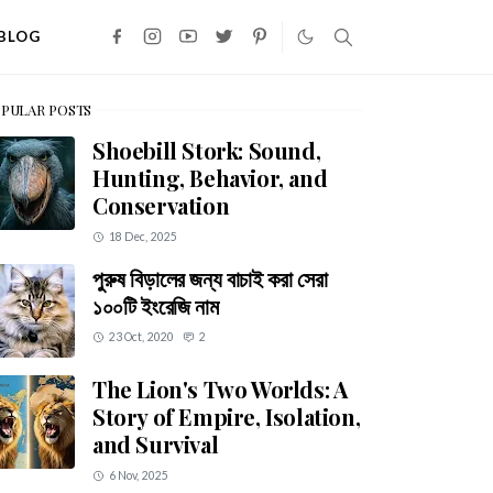
BLOG
PULAR POSTS
Shoebill Stork: Sound,
Hunting, Behavior, and
Conservation
18 Dec, 2025
পুরুষ বিড়ালের জন্য বাচাই করা সেরা
১০০টি ইংরেজি নাম
23 Oct, 2020
2
The Lion's Two Worlds: A
Story of Empire, Isolation,
and Survival
6 Nov, 2025