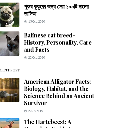
পুরুষ কুকুরের জন্য সেরা ১০০টি নামের
তালিকা
13 Oct, 2020
Balinese cat breed-
History, Personality, Care
and Facts
22 Oct, 2020
CENT POST
American Alligator Facts:
Biology, Habitat, and the
Science Behind an Ancient
Survivor
2026/7/15
The Hartebeest: A