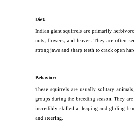
Diet:
Indian giant squirrels are primarily herbivorou
nuts, flowers, and leaves. They are often se
strong jaws and sharp teeth to crack open hard
Behavior:
These squirrels are usually solitary animal
groups during the breeding season. They are 
incredibly skilled at leaping and gliding fro
and steering.