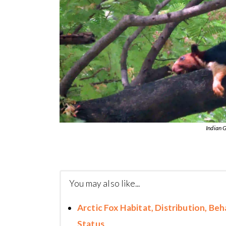
Indian G
You may also like...
Arctic Fox Habitat, Distribution, Be
Status