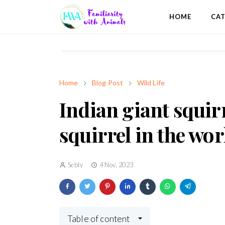
HOME
CA
Home
Blog Post
Wild Life
Indian giant squir
squirrel in the wor
Sebly
4 Nov, 2023
Table of content