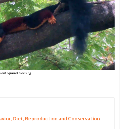
iant Squirrel Sleeping
havior, Diet, Reproduction and Conservation