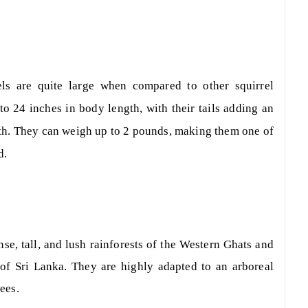
els are quite large when compared to other squirrel
o 24 inches in body length, with their tails adding an
ngth. They can weigh up to 2 pounds, making them one of
d.
nse, tall, and lush rainforests of the Western Ghats and
s of Sri Lanka. They are highly adapted to an arboreal
rees.