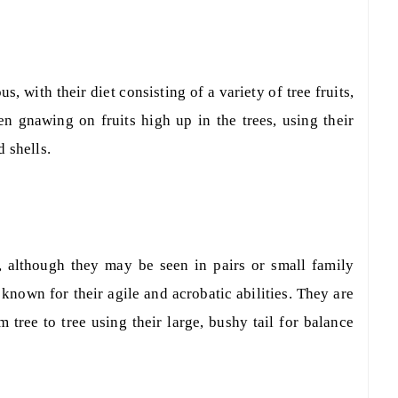
s, with their diet consisting of a variety of tree fruits,
en gnawing on fruits high up in the trees, using their
 shells.
s, although they may be seen in pairs or small family
known for their agile and acrobatic abilities. They are
m tree to tree using their large, bushy tail for balance