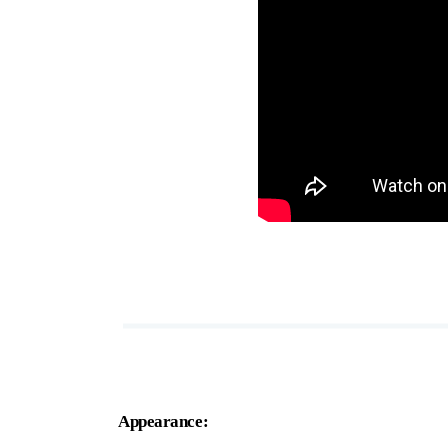
Appearance: