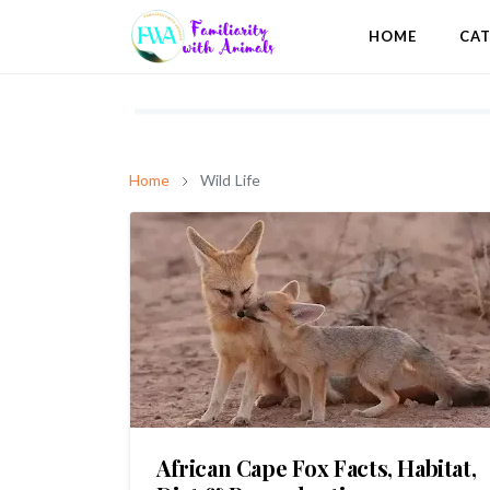
HOME
CA
Home
Wild Life
African Cape Fox Facts, Habitat,