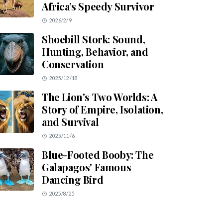
Africa’s Speedy Survivor
2026/2/9
Shoebill Stork: Sound,
Hunting, Behavior, and
Conservation
2025/12/18
The Lion's Two Worlds: A
Story of Empire, Isolation,
and Survival
2025/11/6
Blue-Footed Booby: The
Galapagos' Famous
Dancing Bird
2025/8/25