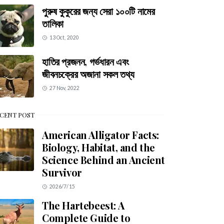
পুরুষ কুকুরের জন্য সেরা ১০০টি নামের
তালিকা
13 Oct, 2020
হাতির প্রজনন, গর্ভধারন এবং
জীবনচক্রের অজানা সকল তথ্য
27 Nov, 2022
CENT POST
American Alligator Facts:
Biology, Habitat, and the
Science Behind an Ancient
Survivor
2026/7/15
The Hartebeest: A
Complete Guide to