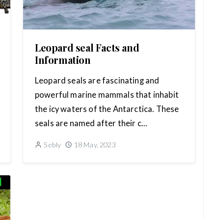
Leopard seal Facts and
Information
Leopard seals are fascinating and
powerful marine mammals that inhabit
the icy waters of the Antarctica. These
seals are named after their c...
Sebly
18 May, 2023