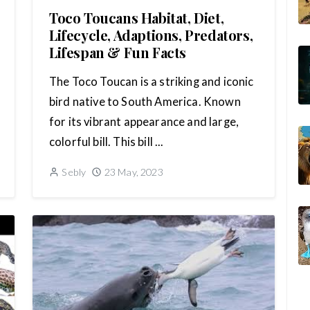
Toco Toucans Habitat, Diet,
Lifecycle, Adaptions, Predators,
Lifespan & Fun Facts
The Toco Toucan is a striking and iconic
bird native to South America. Known
for its vibrant appearance and large,
colorful bill. This bill ...
Sebly
23 May, 2023