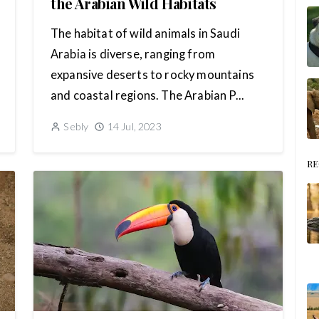
the Arabian Wild Habitats
The habitat of wild animals in Saudi
Arabia is diverse, ranging from
expansive deserts to rocky mountains
and coastal regions. The Arabian P...
Sebly
14 Jul, 2023
RE