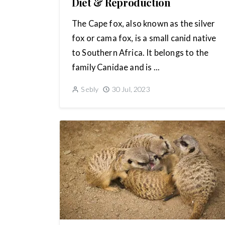
Diet & Reproduction
The Cape fox, also known as the silver
fox or cama fox, is a small canid native
to Southern Africa. It belongs to the
family Canidae and is ...
Sebly
30 Jul, 2023