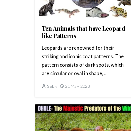
Ten Animals that have Leopard-
like Patterns
Leopards are renowned for their
striking and iconic coat patterns. The
pattern consists of dark spots, which
are circular or oval in shape, ...
Sebly
21 May, 2023