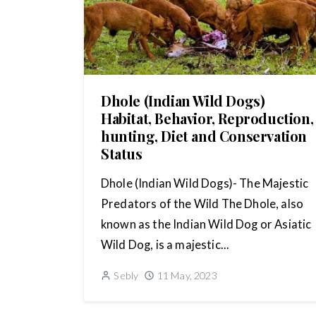
Dhole (Indian Wild Dogs)
Habitat, Behavior, Reproduction,
hunting, Diet and Conservation
Status
Dhole (Indian Wild Dogs)- The Majestic
Predators of the Wild The Dhole, also
known as the Indian Wild Dog or Asiatic
Wild Dog, is a majestic...
Sebly
11 May, 2023