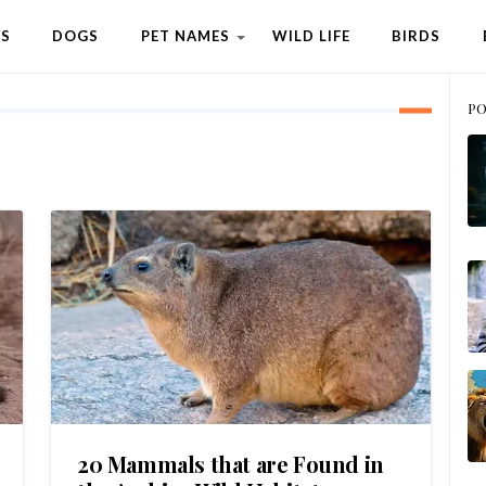
TS
DOGS
PET NAMES
WILD LIFE
BIRDS
PO
20 Mammals that are Found in