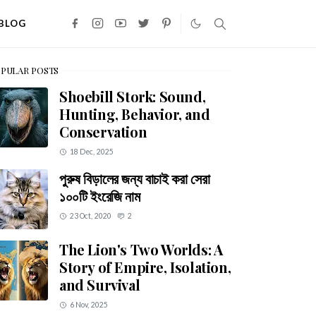
BLOG
PULAR POSTS
Shoebill Stork: Sound,
Hunting, Behavior, and
Conservation
18 Dec, 2025
পুরুষ বিড়ালের জন্য বাচাই করা সেরা
১০০টি ইংরেজি নাম
23 Oct, 2020
2
The Lion's Two Worlds: A
Story of Empire, Isolation,
and Survival
6 Nov, 2025