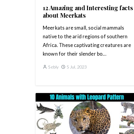
12 Amazing and Interesting facts
about Meerkats
Meerkats are small, social mammals
native to the arid regions of southern
Africa. These captivating creatures are
known for their slender bo...
Sebly
5 Jul, 2023