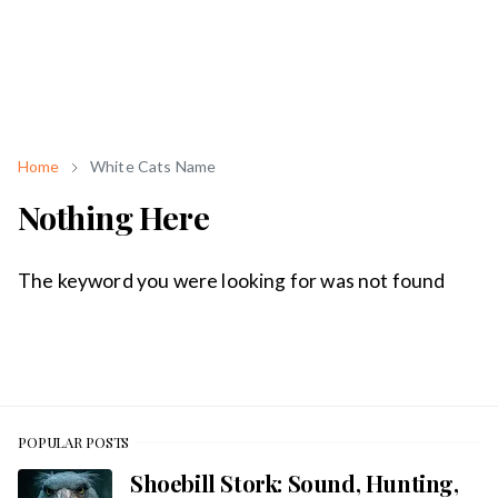
Home
White Cats Name
Nothing Here
The keyword you were looking for was not found
POPULAR POSTS
Shoebill Stork: Sound, Hunting,