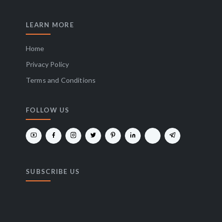
LEARN MORE
Home
Privacy Policy
Terms and Conditions
FOLLOW US
SUBSCRIBE US