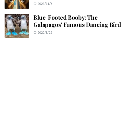
2025/11/6
Blue-Footed Booby: The
Galapagos' Famous Dancing Bird
2025/8/25