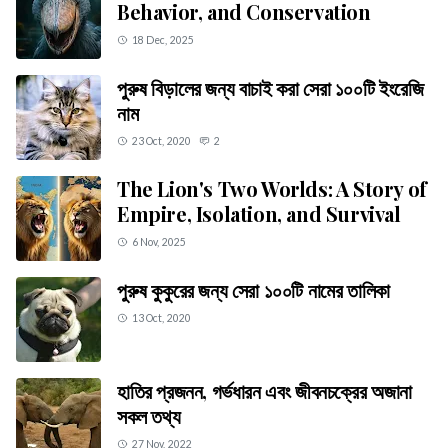
Behavior, and Conservation
18 Dec, 2025
পুরুষ বিড়ালের জন্য বাচাই করা সেরা ১০০টি ইংরেজি
নাম
23 Oct, 2020
2
The Lion's Two Worlds: A Story of
Empire, Isolation, and Survival
6 Nov, 2025
পুরুষ কুকুরের জন্য সেরা ১০০টি নামের তালিকা
13 Oct, 2020
হাতির প্রজনন, গর্ভধারন এবং জীবনচক্রের অজানা
সকল তথ্য
27 Nov, 2022