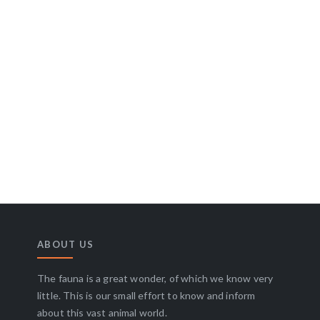
ABOUT US
The fauna is a great wonder, of which we know very
little. This is our small effort to know and inform
about this vast animal world.