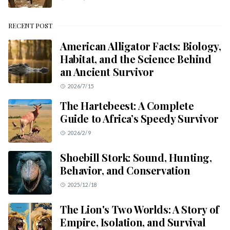
RECENT POST
American Alligator Facts: Biology,
Habitat, and the Science Behind
an Ancient Survivor
2026/7/15
The Hartebeest: A Complete
Guide to Africa’s Speedy Survivor
2026/2/9
Shoebill Stork: Sound, Hunting,
Behavior, and Conservation
2025/12/18
The Lion's Two Worlds: A Story of
Empire, Isolation, and Survival