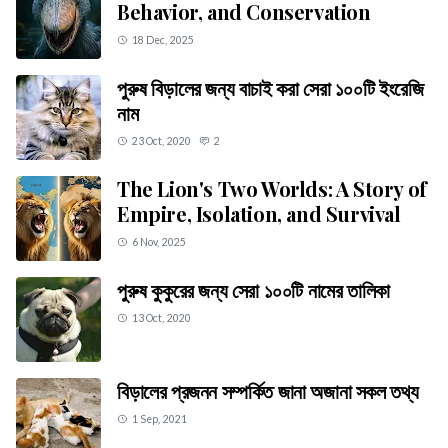
Behavior, and Conservation
18 Dec, 2025
পুরুষ বিড়ালের জন্য বাচাই করা সেরা ১০০টি ইংরেজি
নাম
23 Oct, 2020
2
The Lion's Two Worlds: A Story of
Empire, Isolation, and Survival
6 Nov, 2025
পুরুষ কুকুরের জন্য সেরা ১০০টি নামের তালিকা
13 Oct, 2020
বিড়ালের প্রজনন সম্পর্কিত জানা অজানা সকল তথ্য
1 Sep, 2021