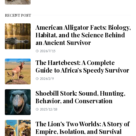
RECENT POST
American Alligator Facts: Biology,
Habitat, and the Science Behind
an Ancient Survivor
2026/7/15
The Hartebeest: A Complete
Guide to Africa’s Speedy Survivor
2026/2/9
Shoebill Stork: Sound, Hunting,
Behavior, and Conservation
2025/12/18
The Lion's Two Worlds: A Story of
Empire, Isolation, and Survival