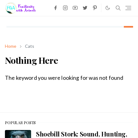
Home
Cats
Nothing Here
The keyword you were looking for was not found
POPULAR POSTS
Shoebill Stork: Sound, Hunting,