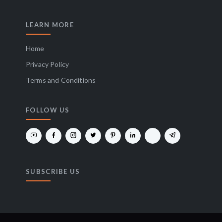
LEARN MORE
Home
Privacy Policy
Terms and Conditions
FOLLOW US
SUBSCRIBE US