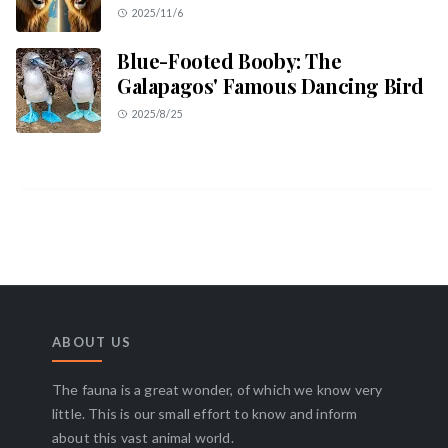
2025/11/6
Blue-Footed Booby: The
Galapagos' Famous Dancing Bird
2025/8/25
ABOUT US
The fauna is a great wonder, of which we know very
little. This is our small effort to know and inform
about this vast animal world.