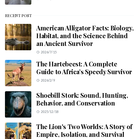
RECENT POST
American Alligator Facts: Biology,
Habitat, and the Science Behind
an Ancient Survivor
2026/7/15
The Hartebeest: A Complete
Guide to Africa’s Speedy Survivor
2026/2/9
Shoebill Stork: Sound, Hunting,
Behavior, and Conservation
2025/12/18
The Lion's Two Worlds: A Story of
Empire, Isolation, and Survival