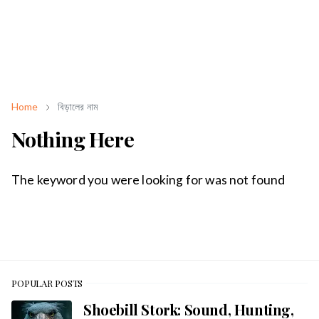
Home
বিড়ালের নাম
Nothing Here
The keyword you were looking for was not found
POPULAR POSTS
Shoebill Stork: Sound, Hunting,