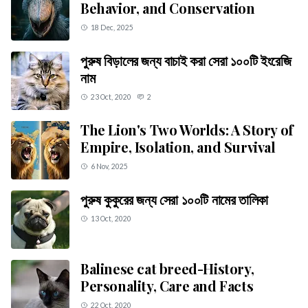
Behavior, and Conservation
18 Dec, 2025
পুরুষ বিড়ালের জন্য বাচাই করা সেরা ১০০টি ইংরেজি
নাম
23 Oct, 2020
2
The Lion's Two Worlds: A Story of
Empire, Isolation, and Survival
6 Nov, 2025
পুরুষ কুকুরের জন্য সেরা ১০০টি নামের তালিকা
13 Oct, 2020
Balinese cat breed-History,
Personality, Care and Facts
22 Oct, 2020