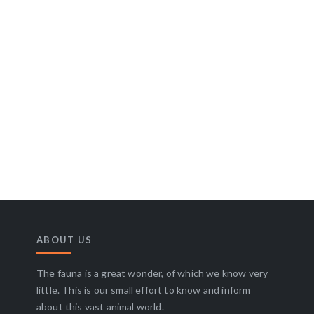
ABOUT US
The fauna is a great wonder, of which we know very
little. This is our small effort to know and inform
about this vast animal world.