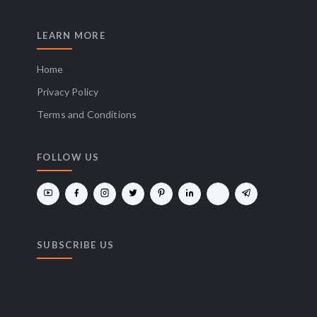
LEARN MORE
Home
Privacy Policy
Terms and Conditions
FOLLOW US
SUBSCRIBE US