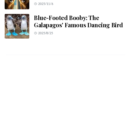
2025/11/6
Blue-Footed Booby: The
Galapagos' Famous Dancing Bird
2025/8/25